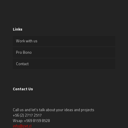
Links
Work with us
Pro Bono
Contact
Contact Us
Call us and let’s talk about your ideas and projects
+56 (2) 2717 2517
Wsap: +569 8159 8528
info@zet.cl