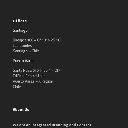
Offices
Santiago
Badajoz 100 – Of 1014 PS 10
Las Condes
Santiago – Chile
Puerto Varas
Santa Rosa 575, Piso 1 – Of7
Edificio Central Lake
Puerto Varas – X Región
Chile
About Us
We are an integrated Branding and Content