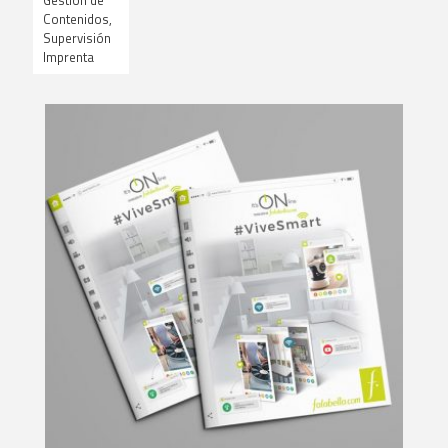
Gestión de
Contenidos,
Supervisión
Imprenta