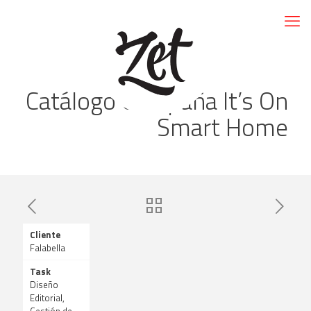
Catálogo Campaña It’s On
Smart Home
Cliente
Falabella
Task
Diseño
Editorial,