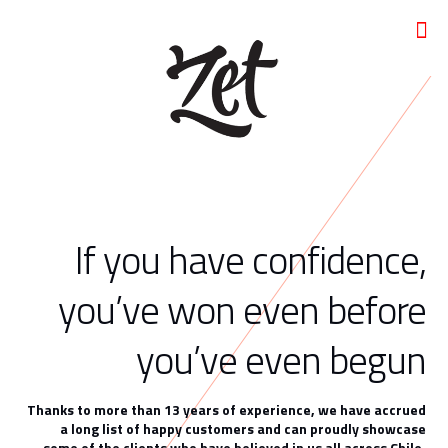
If you have confidence,
you’ve won even before
you’ve even begun
Thanks to more than 13 years of experience, we have accrued
a long list of happy customers and can proudly showcase
some of the clients who have believed in us all across Chile.