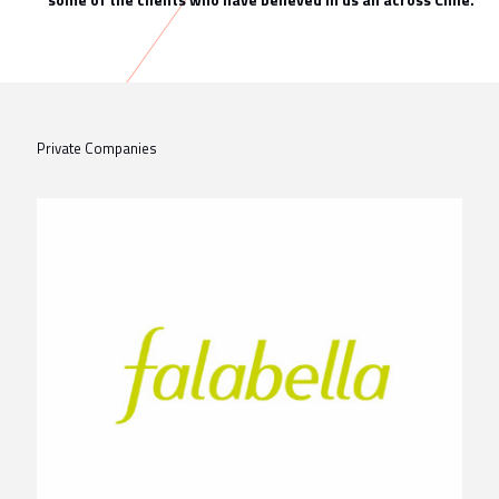
Private Companies