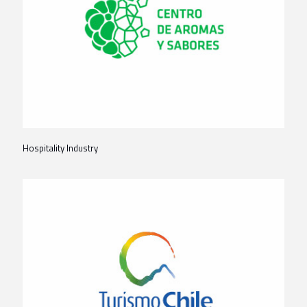
Hospitality Industry